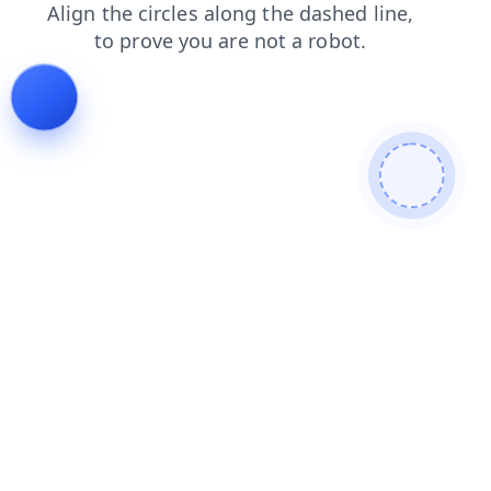
shop
news
login
contacts
products
blog
faq
se