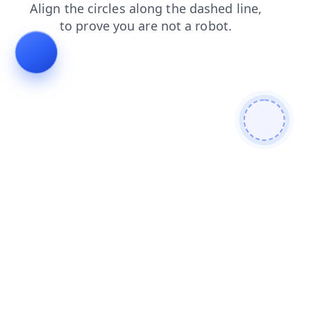
login
news
products
search
shop
contacts
faq