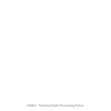
KillBot · Technical Data Processing Policy