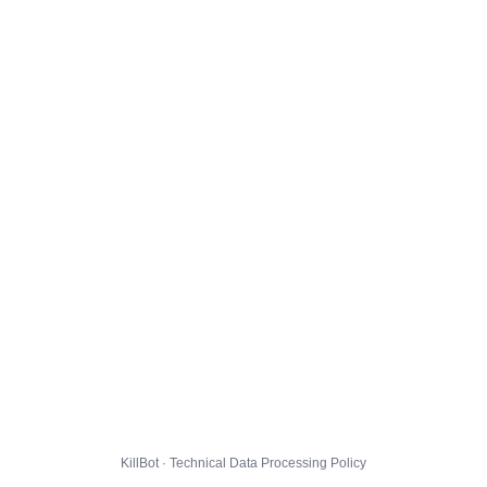
KillBot · Technical Data Processing Policy