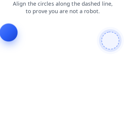
faq
news
shop