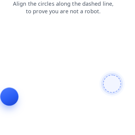
news
search
blog
login
shop