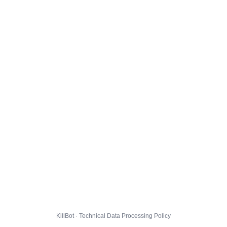
KillBot · Technical Data Processing Policy