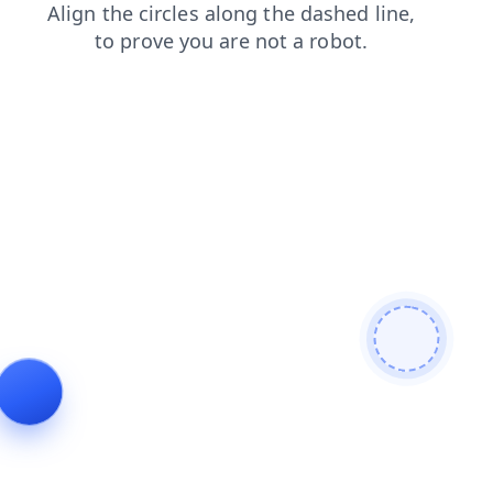
blog
contacts
search
faq
news
shop
login
prod