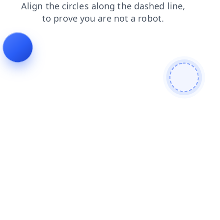
blog
contacts
products
faq
search