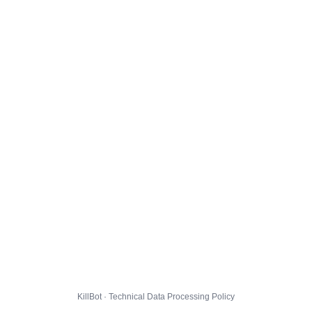
KillBot · Technical Data Processing Policy