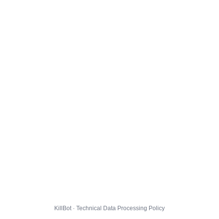
KillBot · Technical Data Processing Policy