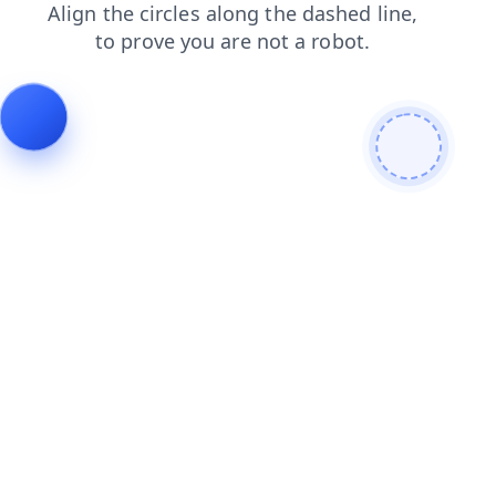
products
contacts
news
login