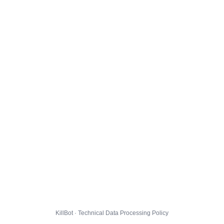
KillBot · Technical Data Processing Policy