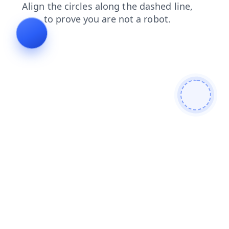
news
faq
contacts
products
shop
login
search
blog