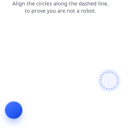
login
search
contacts
faq
shop
products