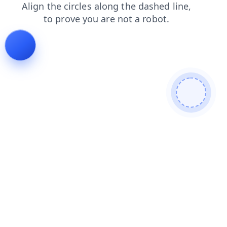
shop
products
news
faq
login
search
contacts