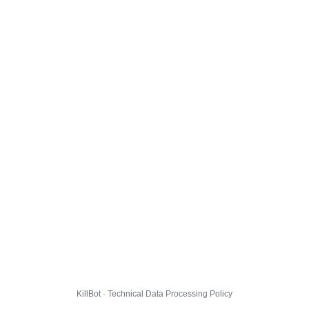
KillBot · Technical Data Processing Policy