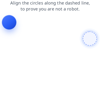
search
shop
contacts
blog
faq