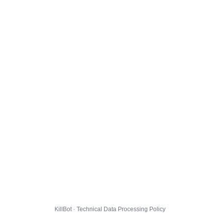
KillBot · Technical Data Processing Policy