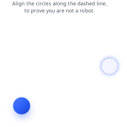
search
blog
faq
contacts
login
shop