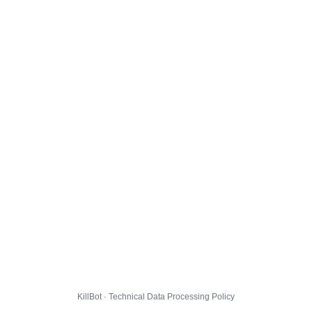
KillBot · Technical Data Processing Policy