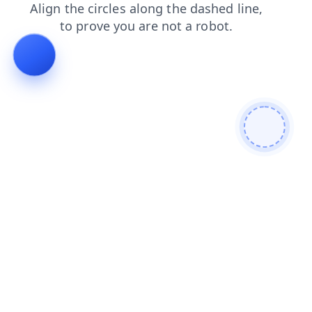
contacts
products
login
faq
shop
blog
news
search