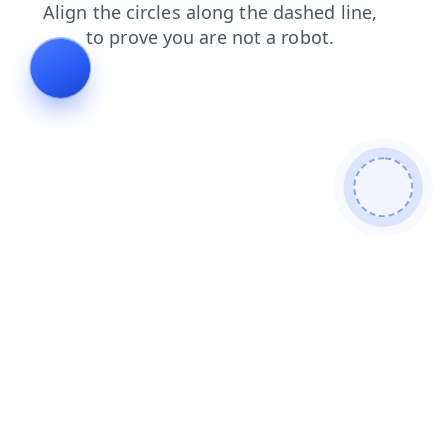
shop
blog
search
faq
login
contacts
products