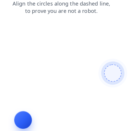
news
login
shop