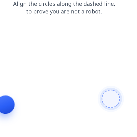
blog
news
contacts
faq
products
shop
search