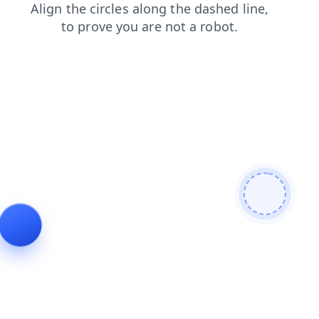
products
shop
faq