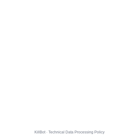
KillBot · Technical Data Processing Policy