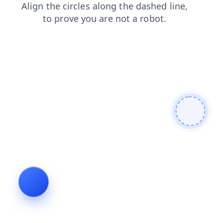
blog
shop
contacts
faq
login
search
products