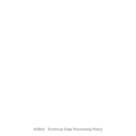
KillBot · Technical Data Processing Policy