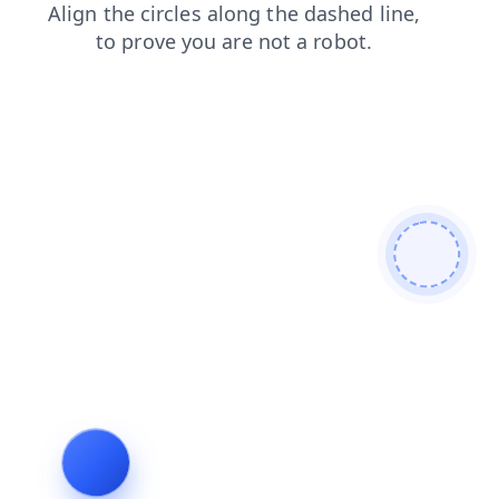
blog
news
search
login
shop