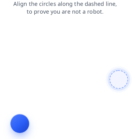
shop
login
faq
products
search