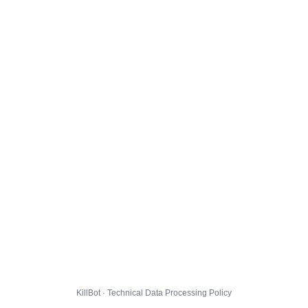
KillBot · Technical Data Processing Policy