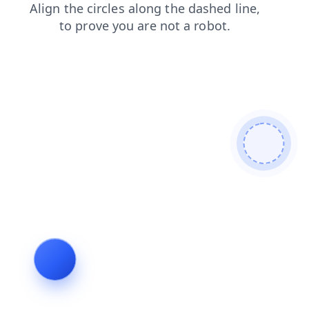
news
search
login
blog
products
faq
shop