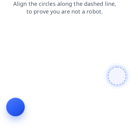
news
products
faq
contacts
blog
search
login
shop