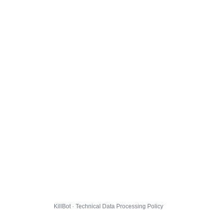
KillBot · Technical Data Processing Policy