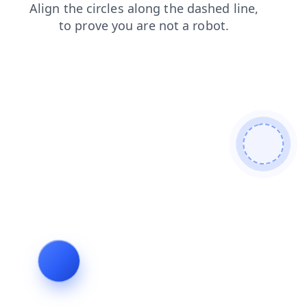
news
search
blog
login
products
shop
contacts