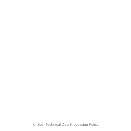
KillBot · Technical Data Processing Policy