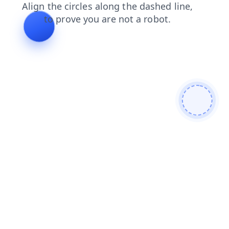
faq
blog
products
contacts
shop