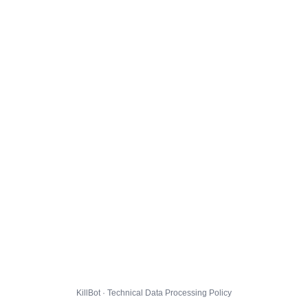
KillBot · Technical Data Processing Policy