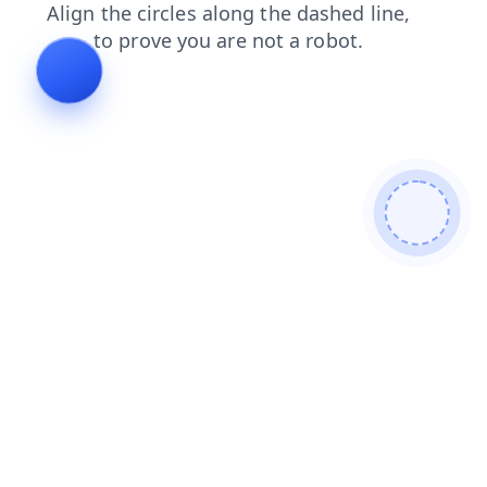
products
faq
shop
blog