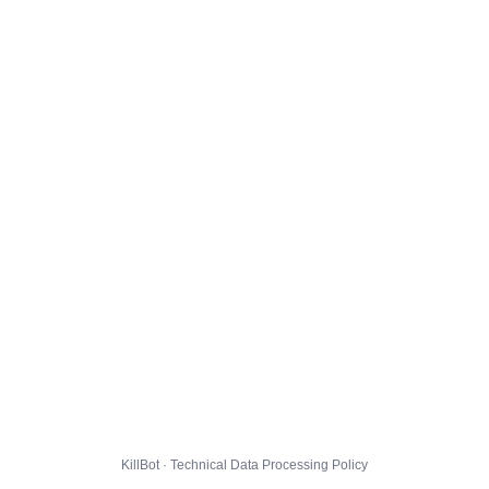
KillBot · Technical Data Processing Policy