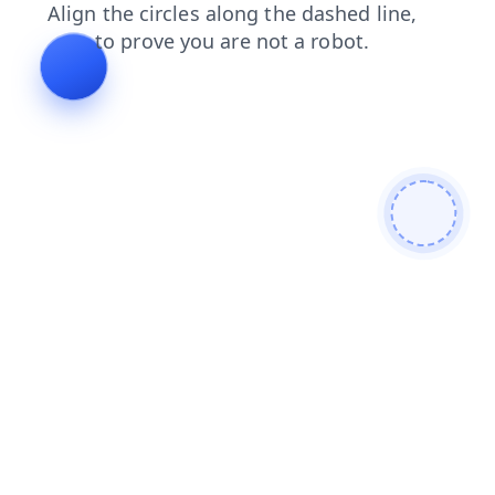
shop
contacts
faq
search