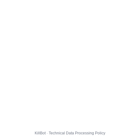
KillBot · Technical Data Processing Policy