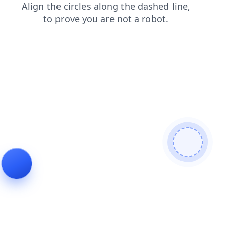
blog
login
contacts
faq
news
search