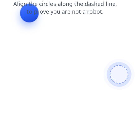
products
login
contacts
blog
shop
search
news