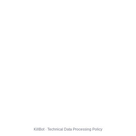
KillBot · Technical Data Processing Policy