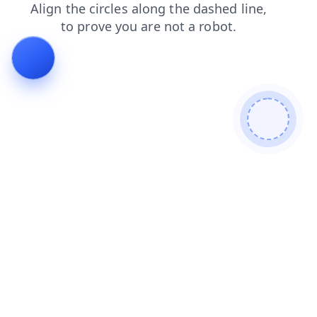
search
shop
contacts
faq
products