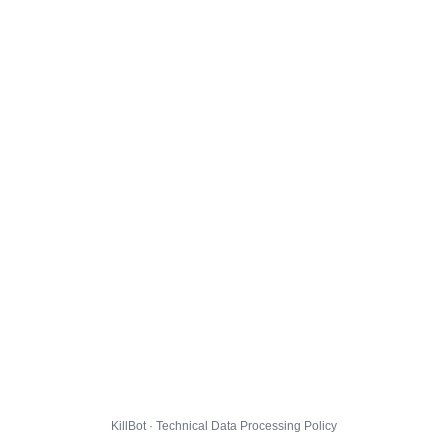
KillBot · Technical Data Processing Policy