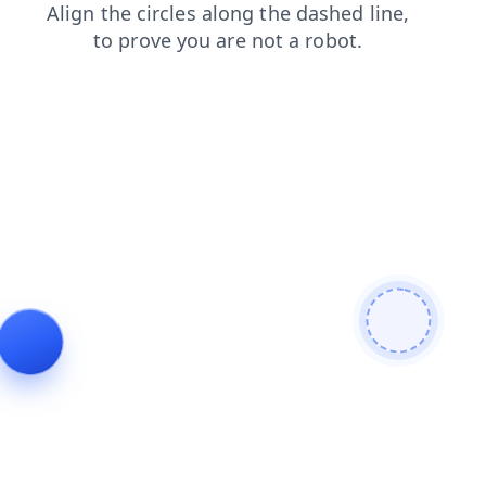
search
blog
faq
login
products
news
shop