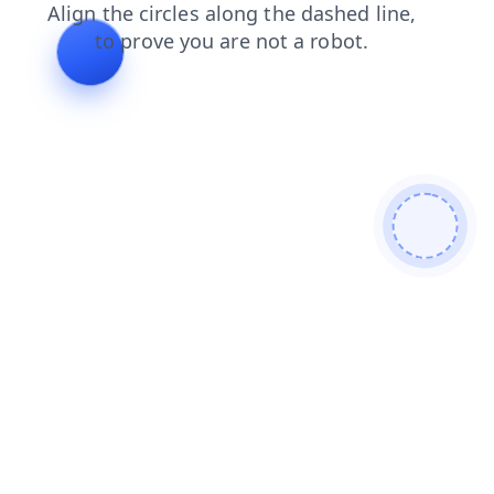
search
faq
login
news
blog
shop
contacts
products