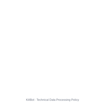
KillBot · Technical Data Processing Policy