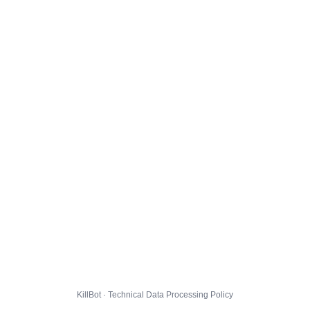
KillBot · Technical Data Processing Policy