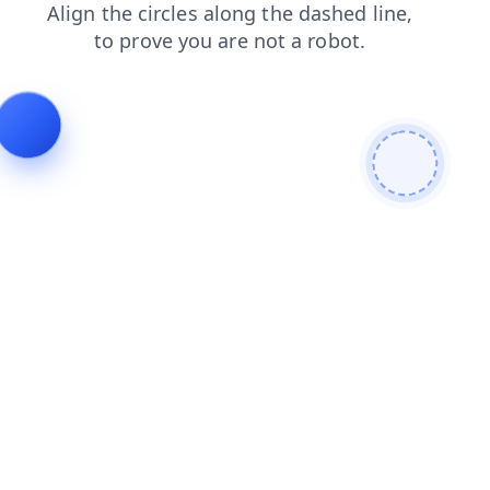
search
blog
login
shop
faq
contacts
products
news