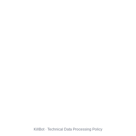
KillBot · Technical Data Processing Policy