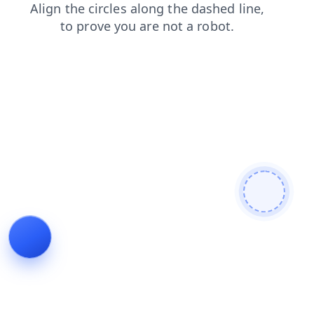
blog
products
news
contacts