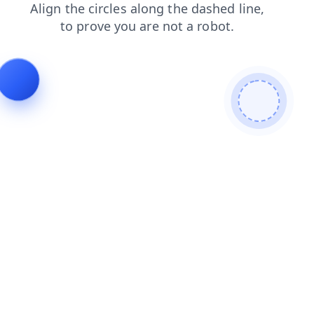
blog
search
shop
faq
news