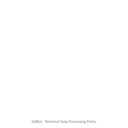
KillBot · Technical Data Processing Policy