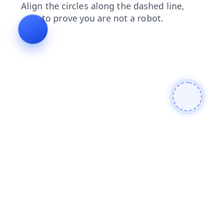
blog
faq
news
contacts
products
search
login
shop