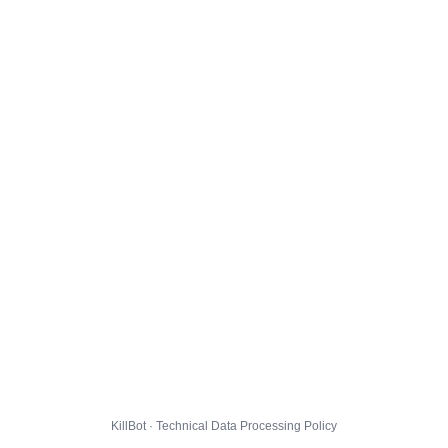
KillBot · Technical Data Processing Policy