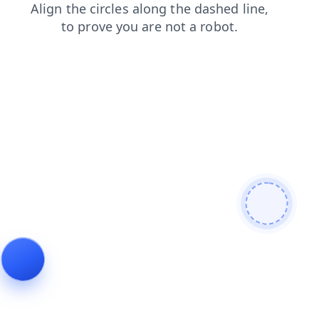
faq
products
login
news
shop
search