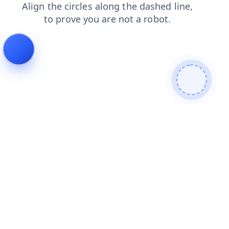
shop
products
blog
contacts
news