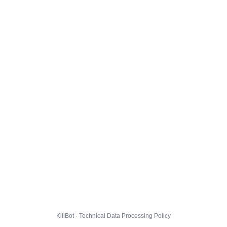
KillBot · Technical Data Processing Policy