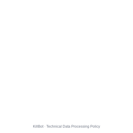
KillBot · Technical Data Processing Policy