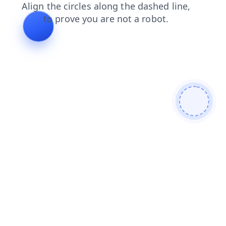
contacts
faq
news
blog
login
shop
search