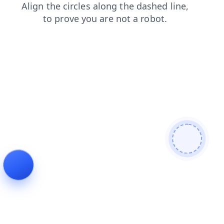
shop
news
faq
contacts
search
products
login
blog