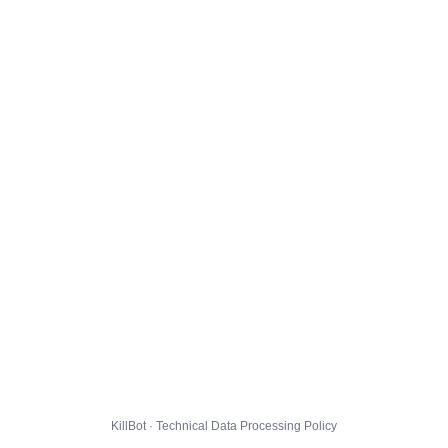
KillBot · Technical Data Processing Policy