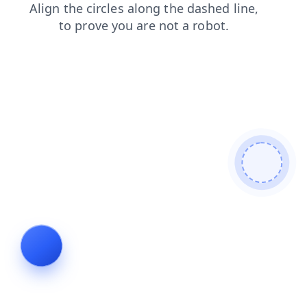
blog
contacts
products