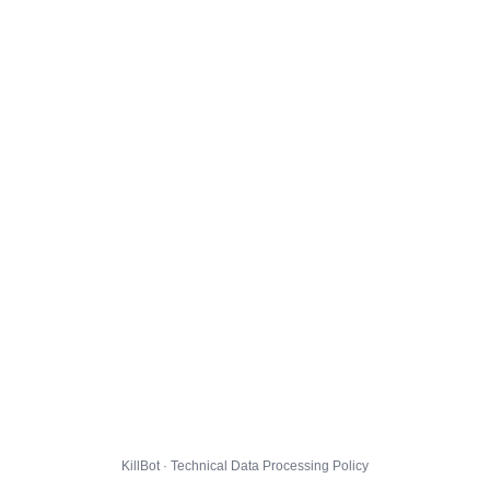
KillBot · Technical Data Processing Policy