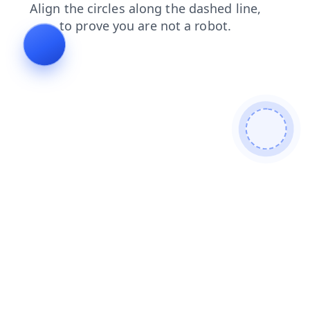
products
search
login
blog
faq
contacts
news