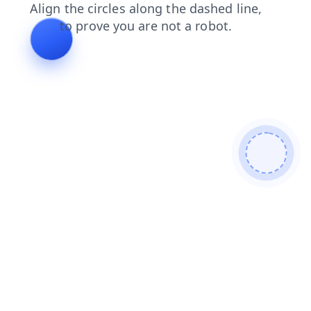
products
blog
faq
shop