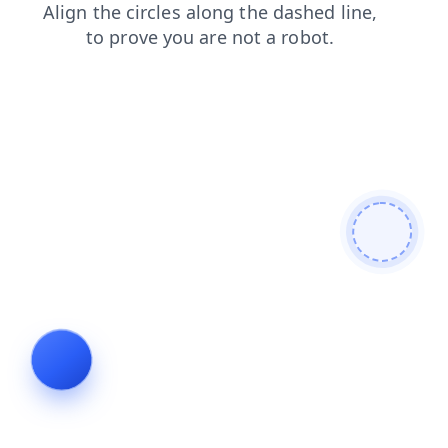
news
faq
contacts
products