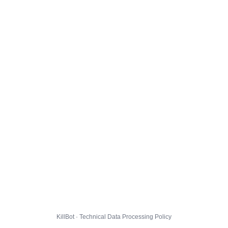
KillBot · Technical Data Processing Policy