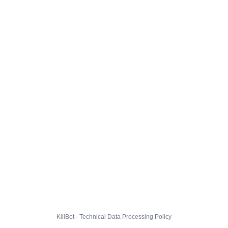
KillBot · Technical Data Processing Policy