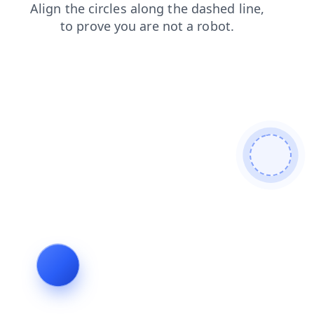
news
search
shop
blog