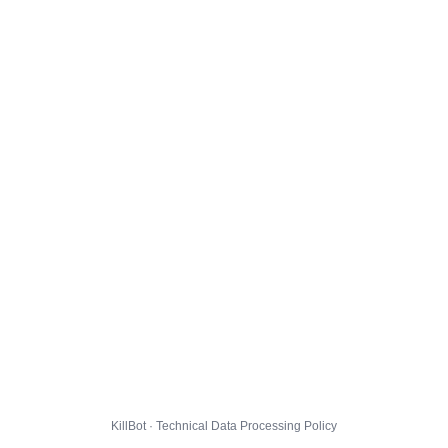
KillBot · Technical Data Processing Policy