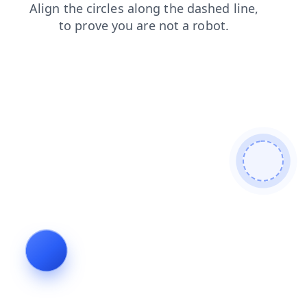
products
news
contacts
login
blog
search
faq
shop