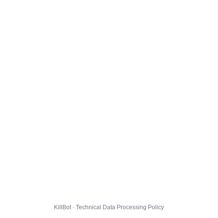
KillBot · Technical Data Processing Policy