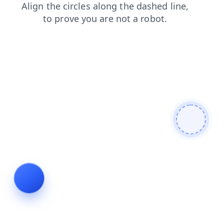
blog
products
shop