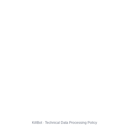
KillBot · Technical Data Processing Policy