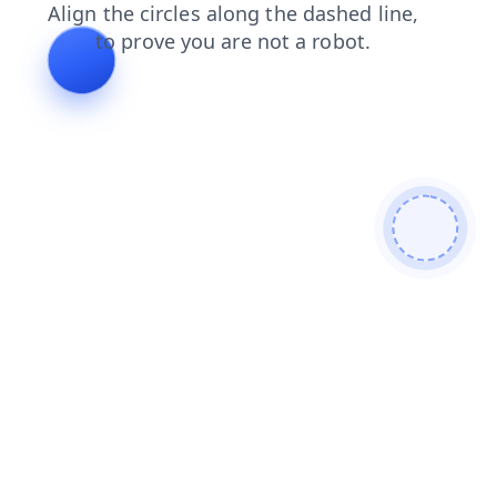
search
login
news
faq
blog
shop
contacts
products