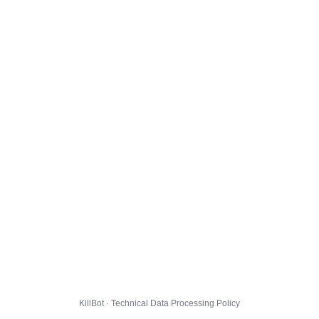
KillBot · Technical Data Processing Policy