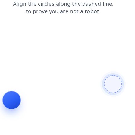
faq
login
products
shop
contacts
blog
search
news