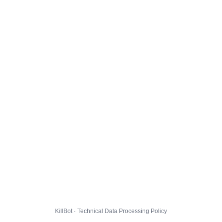
KillBot · Technical Data Processing Policy