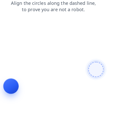
faq
news
blog
search