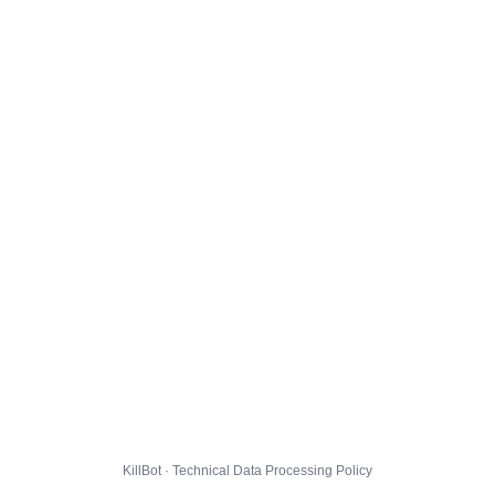
KillBot · Technical Data Processing Policy