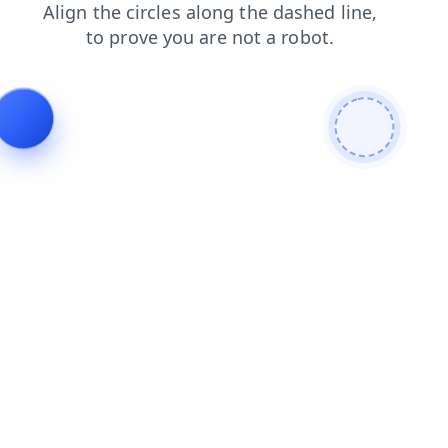
products
login
faq
contacts